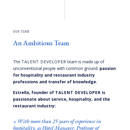
OUR TEAM
An Ambitious Team
The
TALENT DEVELOPER
team is made up of
unconventional people with common ground:
passion
for hospitality and restaurant industry
professions and transfer of knowledge.
Estrella, founder of
TALENT DEVELOPER
is
passionate about service, hospitality, and the
restaurant industry:
«
With more than 25 years of experience in
hospitality, as Hotel Manager, Professor of