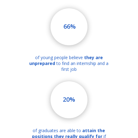
66%
of young people believe
they are
unprepared
to find an internship and a
first job
20%
of graduates are able to
attain the
positions they really qualify for
if