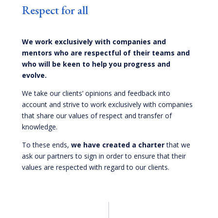
Respect for all
We work exclusively with companies and
mentors who are respectful of their teams and
who will be keen to help you progress and
evolve.
We take our clients’ opinions and feedback into
account and strive to work exclusively with companies
that share our values of respect and transfer of
knowledge.
To these ends,
we have created a charter
that we
ask our partners to sign in order to ensure that their
values are respected with regard to our clients.