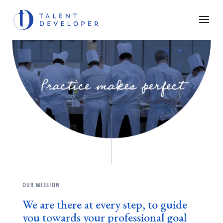
OUR MISSION
We are there at every step, to guide
you towards your professional goal