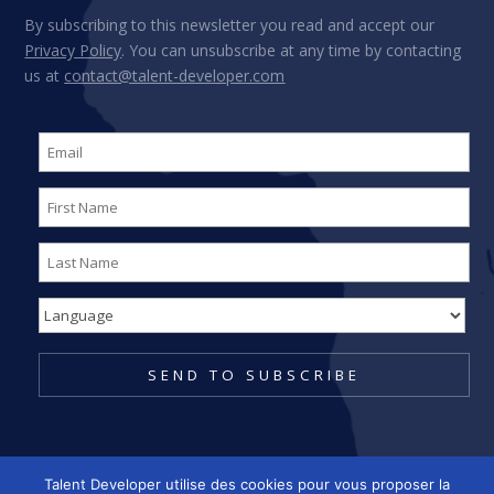
By subscribing to this newsletter you read and accept our
Privacy Policy
. You can unsubscribe at any time by contacting
us at
contact@talent-developer.com
Talent Developer utilise des cookies pour vous proposer la