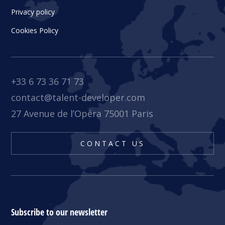
Privacy policy
Cookies Policy
+33 6 73 36 71 73
contact@talent-developer.com
27 Avenue de l’Opéra 75001 Paris
CONTACT US
Subscribe to our newsletter