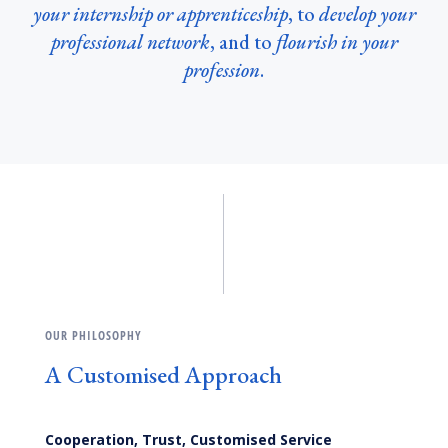
your internship or apprenticeship
, to
develop your
professional network
, and to
flourish in your
profession
.
OUR PHILOSOPHY
A Customised Approach
Cooperation, Trust, Customised Service