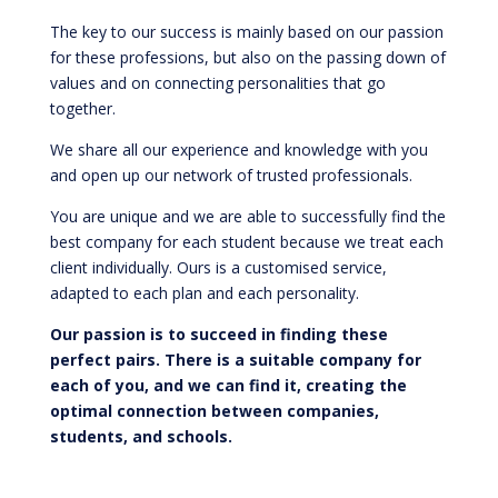
The key to our success is mainly based on our passion
for these professions, but also on the passing down of
values and on connecting personalities that go
together.
We share all our experience and knowledge with you
and open up our network of trusted professionals.
You are unique and we are able to successfully find the
best company for each student because we treat each
client individually. Ours is a customised service,
adapted to each plan and each personality.
Our passion is to succeed in finding these
perfect pairs. There is a suitable company for
each of you, and we can find it, creating the
optimal connection between companies,
students, and schools.