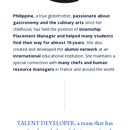
Philippine,
a true globetrotter,
passionate about
gastronomy and the culinary arts
since her
childhood, has held the position of
Internship
Placement Manager and helped many students
find their way for almost 10 years.
She also
created and developed the
alumni network
at an
international
educational institution.
She maintains a
special connection with
many chefs and human
resource managers
in France and around the world.
TALENT DEVELOPER, a team that has