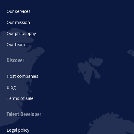
Our services
Our mission
Our philosophy
Our team
Discover
Host companies
Blog
Terms of sale
Talent Developer
Legal policy