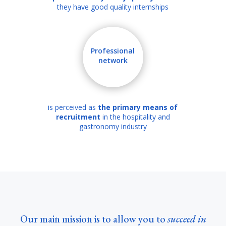
they have good quality internships
Professional
network
is perceived as
the primary means of
recruitment
in the hospitality and
gastronomy industry
Our main mission is to allow you to
succeed in