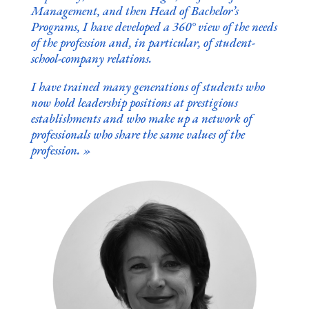
Management, and then Head of Bachelor’s
Programs, I have developed a 360° view of the needs
of the profession and, in particular, of student-
school-company relations.
I have trained many generations of students who
now hold leadership positions at prestigious
establishments and who make up a network of
professionals who share the same values of the
profession.
»