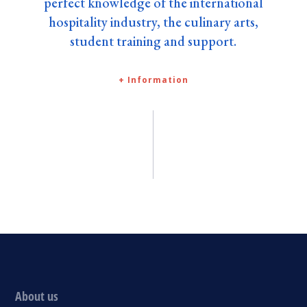
perfect knowledge of the international
hospitality industry, the culinary arts,
student training and support.
+ Information
About us