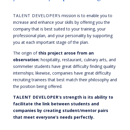
TALENT DEVELOPER
‘s mission is to enable you to
increase and enhance your skills by offering you the
company that is best suited to your training, your
professional plan, and your personality by supporting
you at each important stage of the plan.
The origin of
this project arose from an
observation:
hospitality, restaurant, culinary arts, and
sommelier students have great difficulty finding quality
internships; likewise, companies have great difficulty
recruiting trainees that best match their philosophy and
the position being offered.
TALENT DEVELOPER
‘s strength is its ability to
facilitate the link between students and
companies by creating student/mentor pairs
that meet everyone’s needs perfectly.