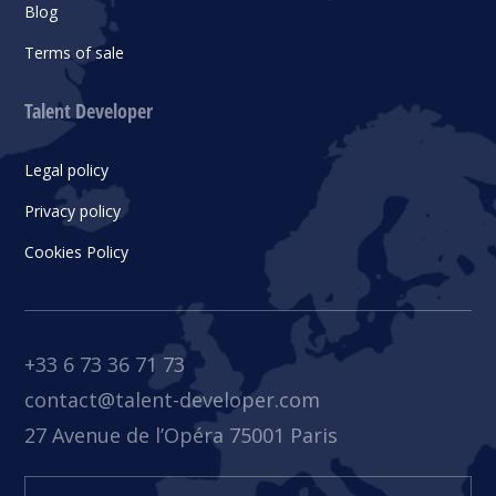
Blog
Terms of sale
Talent Developer
Legal policy
Privacy policy
Cookies Policy
+33 6 73 36 71 73
contact@talent-developer.com
27 Avenue de l’Opéra 75001 Paris