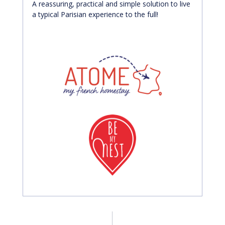
A reassuring, practical and simple solution to live
a typical Parisian experience to the full!