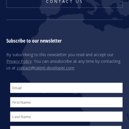
CONTACT US
Subscribe to our newsletter
By subscribing to this newsletter you read and accept our
Privacy Policy
. You can unsubscribe at any time by contacting
us at
contact@talent-developer.com