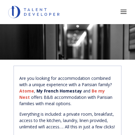
Are you looking for accommodation combined
with a unique experience with a Parisian family?
Atome
,
My French Homestay
and
Be my
Nest
offers B&B accommodation with Parisian
families with meal options.
Everything is included: a private room, breakfast,
access to the kitchen, laundry, linen provided,
unlimited wifi access…. All this in just a few clicks!