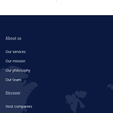
About us
Our services
Our mission
Our philosophy
Our team
Discover
Host companies