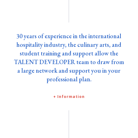
30 years of experience in the international
hospitality industry, the culinary arts, and
student training and support allow the
TALENT DEVELOPER team to draw from
a large network and support you in your
professional plan.
+ Information