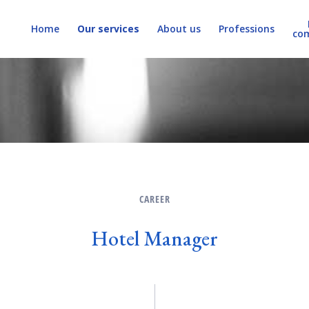
Home
Our services
About us
Professions
co
CAREER
Hotel Manager