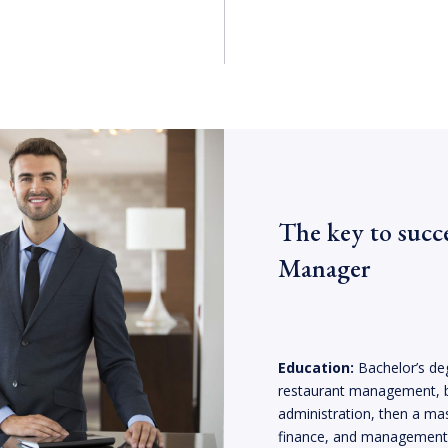
The key to succ
Manager
Education:
Bachelor’s deg
restaurant management, 
administration, then a mas
finance, and management. 