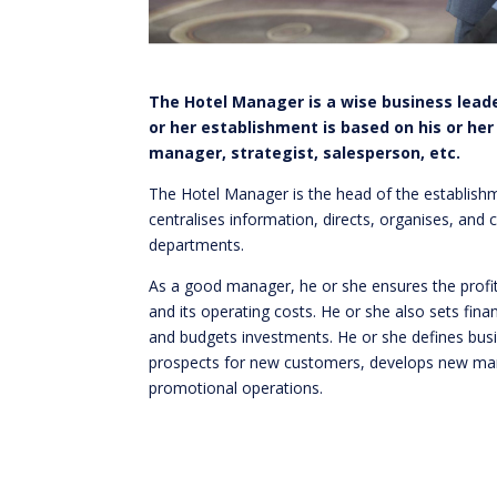
The Hotel Manager is a wise business leade
or her establishment is based on his or her
manager, strategist, salesperson, etc.
The Hotel Manager is the head of the establishm
centralises information, directs, organises, and 
departments.
As a good manager, he or she ensures the profit
and its operating costs. He or she also sets fina
and budgets investments. He or she defines busi
prospects for new customers, develops new mar
promotional operations.