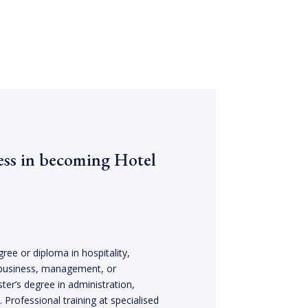
ess in becoming Hotel
ree or diploma in hospitality,
business, management, or
ter’s degree in administration,
Professional training at specialised