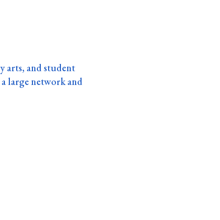
ry arts, and student
a large network and