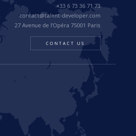
+33 6 73 36 71 73
contact@talent-developer.com
27 Avenue de l’Opéra 75001 Paris
CONTACT US