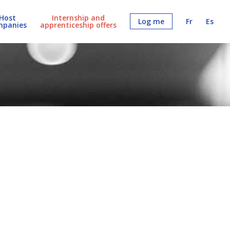
Host
Internship and
Log me
Fr
Es
mpanies
apprenticeship offers