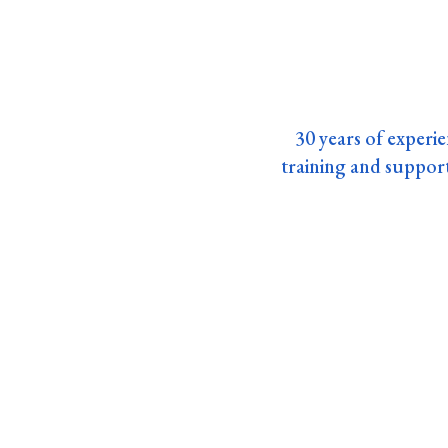
30 years of experie
training and suppo