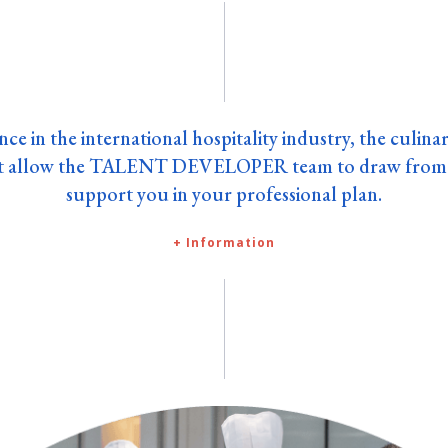
nce in the international hospitality industry, the culina
rt allow the TALENT DEVELOPER team to draw from 
support you in your professional plan.
+ Information