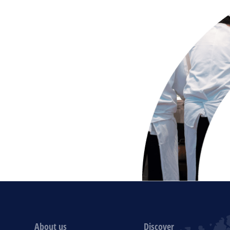
About us
Discover