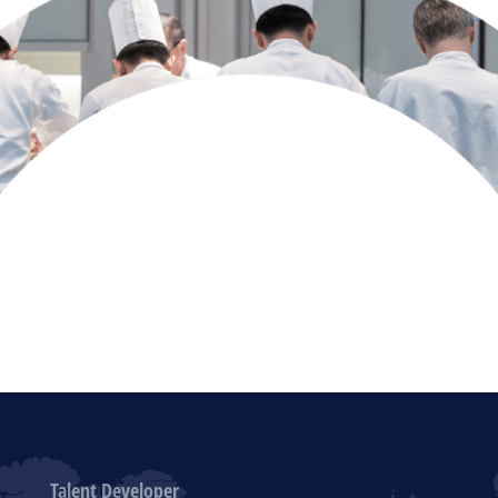
Talent Developer