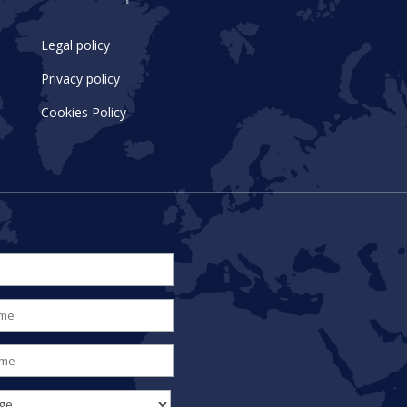
Legal policy
Privacy policy
Cookies Policy