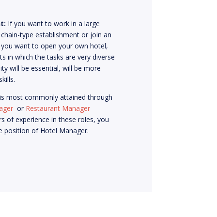
t:
If you want to work in a large
 chain-type establishment or join an
If you want to open your own hotel,
s in which the tasks are very diverse
ity will be essential, will be more
kills.
 is most commonly attained through
ager
or
Restaurant Manager
rs of experience in these roles, you
he position of Hotel Manager.