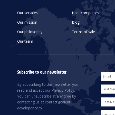
Our services
Host companies
Our mission
Blog
Our philosophy
Terms of sale
Our team
Subscribe to our newsletter
By subscribing to this newsletter you
read and accept our
Privacy Policy
.
You can unsubscribe at any time by
contacting us at
contact@talent-
developer.com