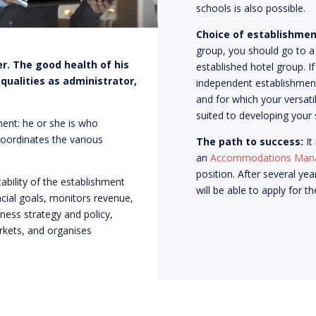
schools is also possible.
Choice of establishmen
group, you should go to a
r. The good health of his
established hotel group. 
 qualities as administrator,
independent establishment
and for which your versatil
suited to developing your s
ent: he or she is who
coordinates the various
The path to success:
It
an
Accommodations
Man
position. After several yea
ability of the establishment
will be able to apply for t
ncial goals, monitors revenue,
ness strategy and policy,
kets, and organises